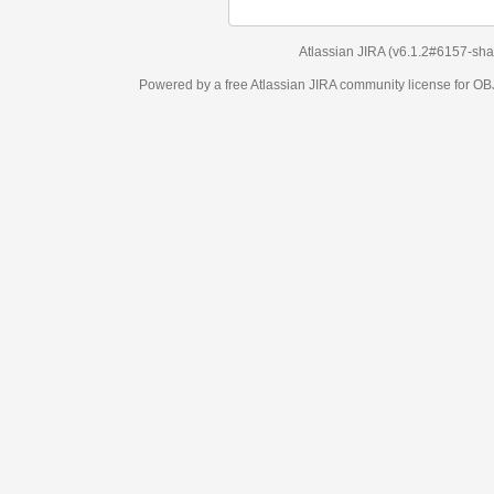
Atlassian JIRA
(v6.1.2#6157-
sha1:98c7292
)
Powered by a free Atlassian
JIRA
community license for OBJECT MANAGEM