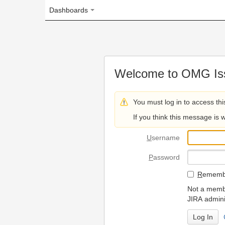
Dashboards
Welcome to OMG Issue Trac
You must log in to access this page.
If you think this message is wrong, please 
U
sername
P
assword
R
emember my login on
Not a member? To request
JIRA administrators.
Can't access 