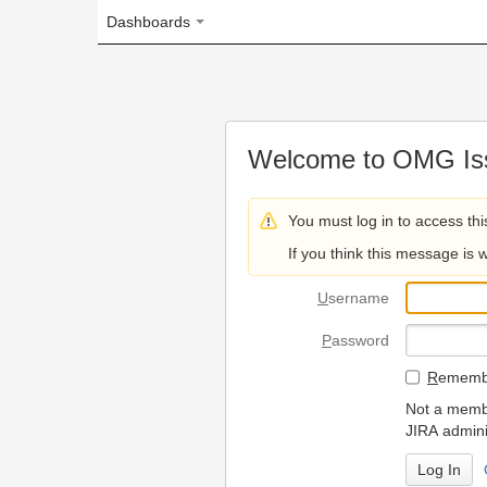
Dashboards
Welcome to OMG Issue Trac
You must log in to access this page.
If you think this message is wrong, please 
U
sername
P
assword
R
emember my login on
Not a member? To request
JIRA administrators.
Can't access 