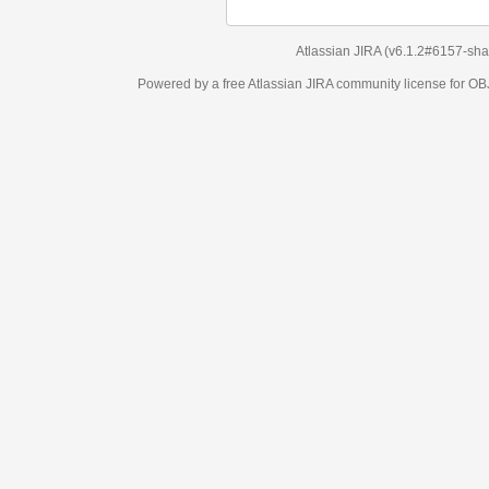
Atlassian JIRA
(v6.1.2#6157-
sha1:98c7292
)
Powered by a free Atlassian
JIRA
community license for OBJECT MANAGEM