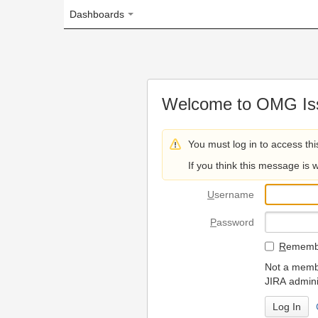
Dashboards
Welcome to OMG Issue Trac
You must log in to access this page.
If you think this message is wrong, please 
U
sername
P
assword
R
emember my login on
Not a member? To request
JIRA administrators.
Can't access 