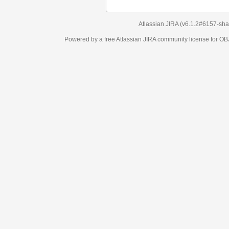
Atlassian JIRA
(v6.1.2#6157-
sha1:98c7292
)
Powered by a free Atlassian
JIRA
community license for OBJECT MANAGEM