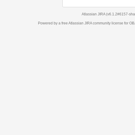
Atlassian JIRA
(v6.1.2#6157-
sha1:98c7292
)
Powered by a free Atlassian
JIRA
community license for OBJECT MANAGEM