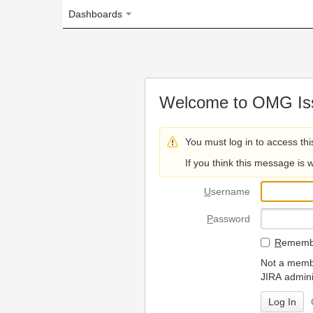
Dashboards
Welcome to OMG Issue Trac
You must log in to access this page.
If you think this message is wrong, please 
U
sername
P
assword
R
emember my login on
Not a member? To request
JIRA administrators.
Can't access 