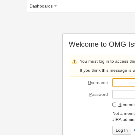
Dashboards
Welcome to OMG Issue Trac
You must log in to access this page.
If you think this message is wrong, please 
U
sername
P
assword
R
emember my login on
Not a member? To request
JIRA administrators.
Can't access 