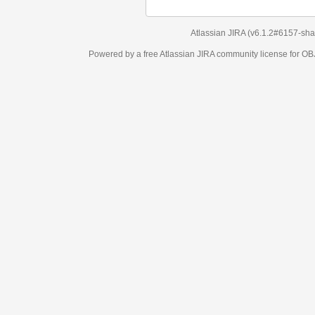
Atlassian JIRA
(v6.1.2#6157-
sha1:98c7292
)
Powered by a free Atlassian
JIRA
community license for OBJECT MANAGEM