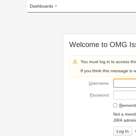
Dashboards
Welcome to OMG Issue Trac
You must log in to access this page.
If you think this message is wrong, please 
U
sername
P
assword
R
emember my login on
Not a member? To request
JIRA administrators.
Can't access 