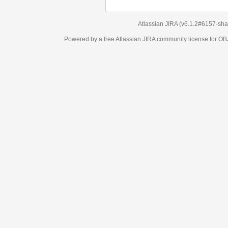
Atlassian JIRA
(v6.1.2#6157-
sha1:98c7292
)
Powered by a free Atlassian
JIRA
community license for OBJECT MANAGEM