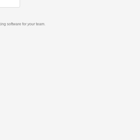
king software
for
your
team.