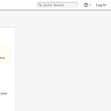
Log In
ors.
 your