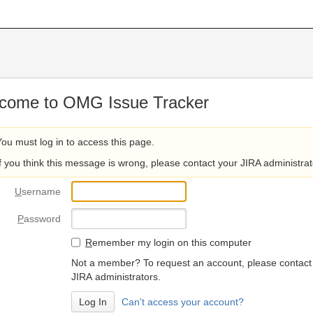
come to OMG Issue Tracker
You must log in to access this page.
If you think this message is wrong, please contact your JIRA administrat
U
sername
P
assword
R
emember my login on this computer
Not a member? To request an account, please contact
JIRA administrators.
Can't access your account?