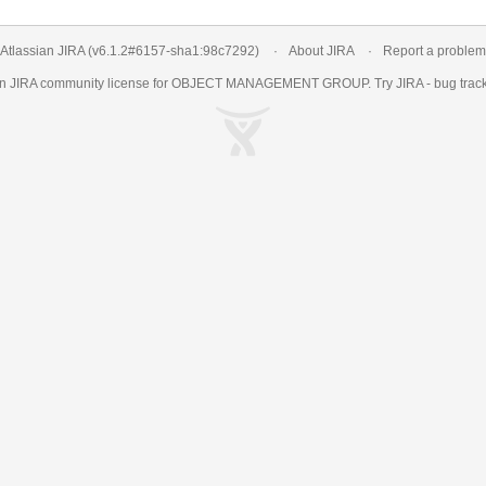
Atlassian JIRA
(v6.1.2#6157-
sha1:98c7292
)
About JIRA
Report a problem
an
JIRA
community license for OBJECT MANAGEMENT GROUP. Try JIRA -
bug trac