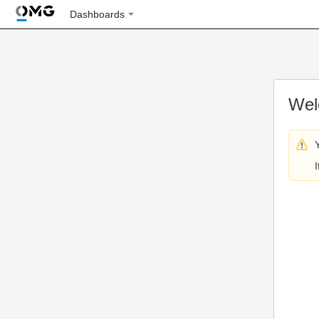
Dashboards
Wel