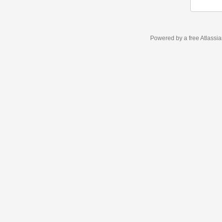
Powered by a free Atlassi