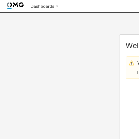
Dashboards
Wel