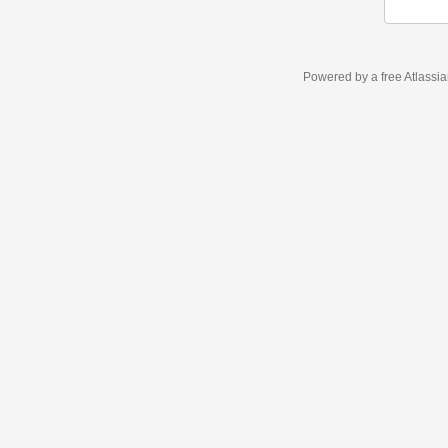
Powered by a free Atlassi