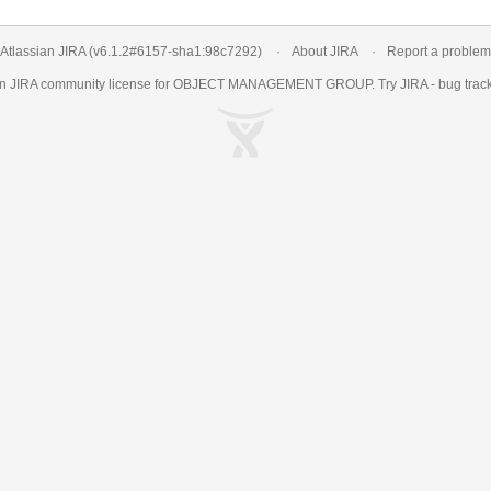
Atlassian JIRA
(v6.1.2#6157-
sha1:98c7292
)
About JIRA
Report a problem
an
JIRA
community license for OBJECT MANAGEMENT GROUP. Try JIRA -
bug trac