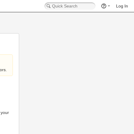
Log In
ors.
 your