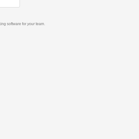
king software
for
your
team.