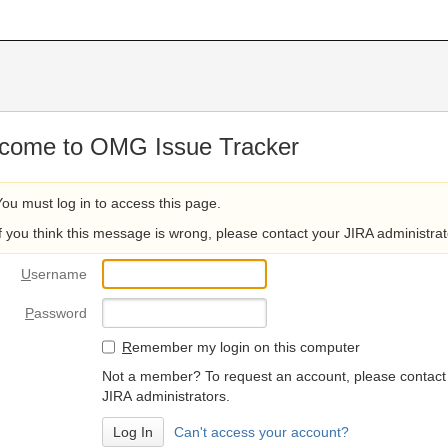
come to OMG Issue Tracker
You must log in to access this page.
If you think this message is wrong, please contact your JIRA administrat
U
sername
P
assword
R
emember my login on this computer
Not a member? To request an account, please contact
JIRA administrators.
Can't access your account?