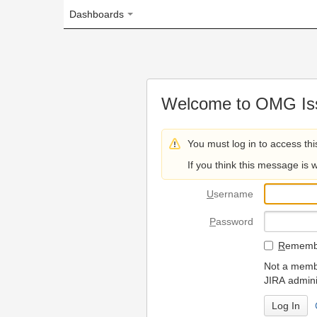
Dashboards
Welcome to OMG Issue Trac
You must log in to access this page.
If you think this message is wrong, please 
U
sername
P
assword
R
emember my login on
Not a member? To request
JIRA administrators.
Can't access 