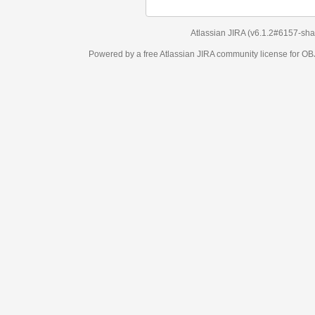
Atlassian JIRA
(v6.1.2#6157-
sha1:98c7292
)
Powered by a free Atlassian
JIRA
community license for OBJECT MANAGEM