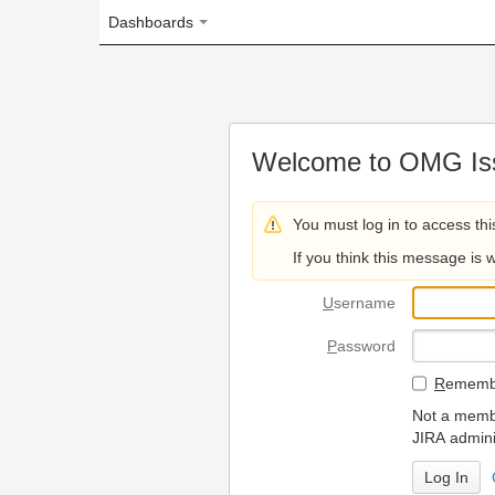
Dashboards
Welcome to OMG Issue Trac
You must log in to access this page.
If you think this message is wrong, please 
U
sername
P
assword
R
emember my login on
Not a member? To request
JIRA administrators.
Can't access 