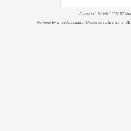
Atlassian JIRA
(v6.1.2#6157-
sha1:98c7292
)
Powered by a free Atlassian
JIRA
community license for OBJECT MANAGEM