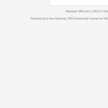
Atlassian JIRA
(v6.1.2#6157-
sha1:98c7292
)
Powered by a free Atlassian
JIRA
community license for OBJECT MANAGEM