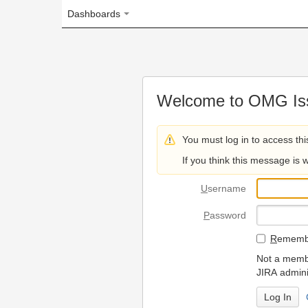
Dashboards
Welcome to OMG Issue Trac
You must log in to access this page.
If you think this message is wrong, please 
U
sername
P
assword
R
emember my login on
Not a member? To request
JIRA administrators.
Can't access 