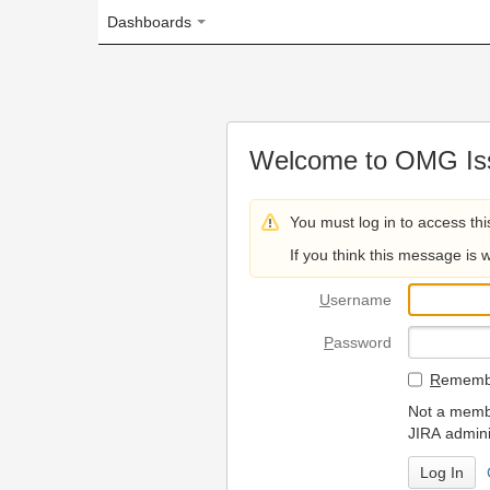
Dashboards
Welcome to OMG Issue Trac
You must log in to access this page.
If you think this message is wrong, please 
U
sername
P
assword
R
emember my login on
Not a member? To request
JIRA administrators.
Can't access 