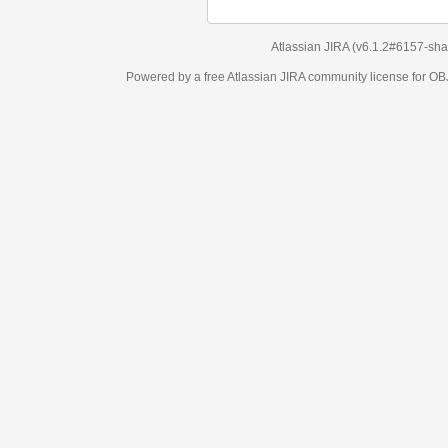
Atlassian JIRA
(v6.1.2#6157-
sha1:98c7292
)
Powered by a free Atlassian
JIRA
community license for OBJECT MANAGEM