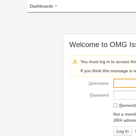
Dashboards
Welcome to OMG Issue Trac
You must log in to access this page.
If you think this message is wrong, please 
U
sername
P
assword
R
emember my login on
Not a member? To request
JIRA administrators.
Can't access 