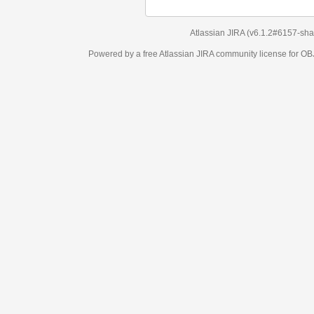
Atlassian JIRA
(v6.1.2#6157-
sha1:98c7292
)
Powered by a free Atlassian
JIRA
community license for OBJECT MANAGEM