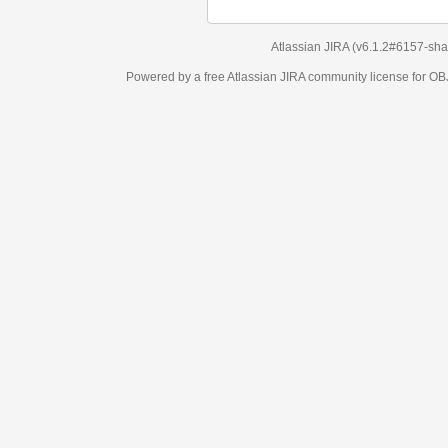
Atlassian JIRA
(v6.1.2#6157-
sha1:98c7292
)
Powered by a free Atlassian
JIRA
community license for OBJECT MANAGEM