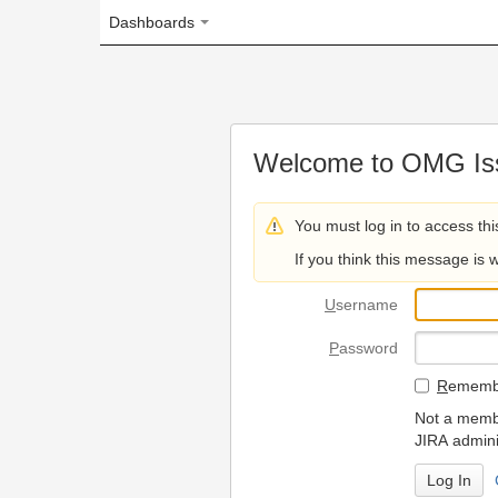
Dashboards
Welcome to OMG Issue Trac
You must log in to access this page.
If you think this message is wrong, please 
U
sername
P
assword
R
emember my login on
Not a member? To request
JIRA administrators.
Can't access 