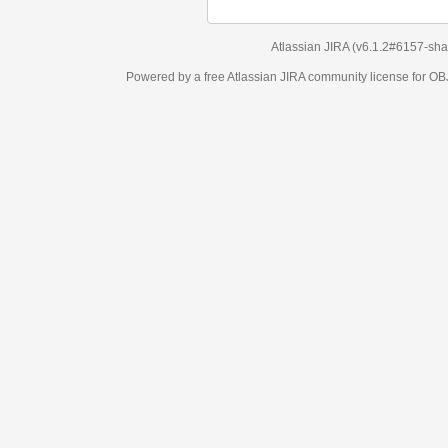
Atlassian JIRA
(v6.1.2#6157-
sha1:98c7292
)
Powered by a free Atlassian
JIRA
community license for OBJECT MANAGEM