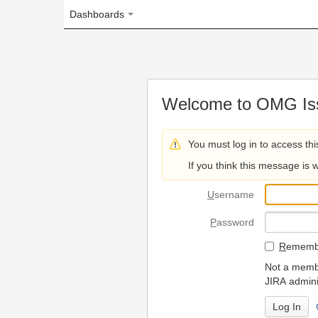
Dashboards
Welcome to OMG Issue Trac
You must log in to access this page.
If you think this message is wrong, please 
U
sername
P
assword
R
emember my login on
Not a member? To request
JIRA administrators.
Can't access 