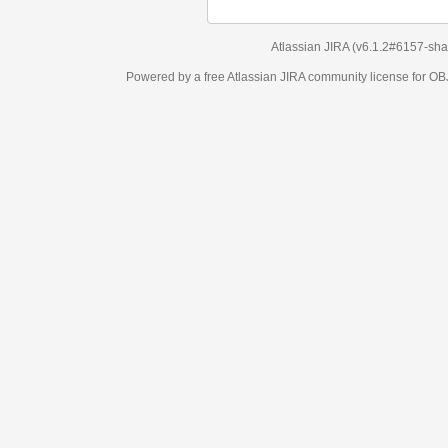
Atlassian JIRA
(v6.1.2#6157-
sha1:98c7292
)
Powered by a free Atlassian
JIRA
community license for OBJECT MANAGEM