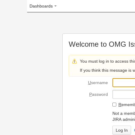
Dashboards
Welcome to OMG Issue Trac
You must log in to access this page.
If you think this message is wrong, please 
U
sername
P
assword
R
emember my login on
Not a member? To request
JIRA administrators.
Can't access 