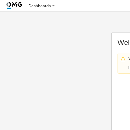
Dashboards
Wel