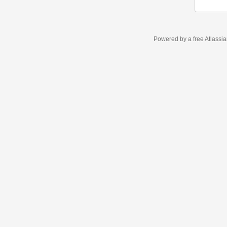
Powered by a free Atlassi