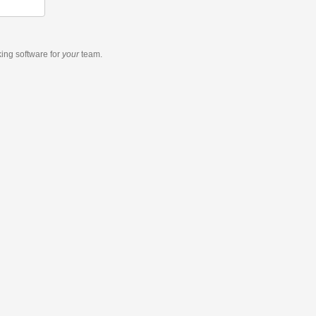
king software
for
your
team.