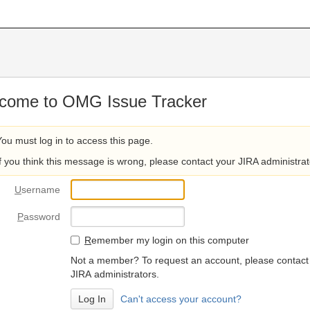
come to OMG Issue Tracker
You must log in to access this page.
If you think this message is wrong, please contact your JIRA administrat
U
sername
P
assword
R
emember my login on this computer
Not a member? To request an account, please contact
JIRA administrators.
Can't access your account?