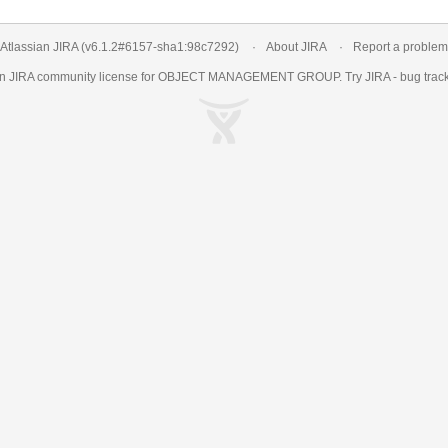
Atlassian JIRA
(v6.1.2#6157-
sha1:98c7292
)
About JIRA
Report a problem
an
JIRA
community license for OBJECT MANAGEMENT GROUP. Try JIRA -
bug trac