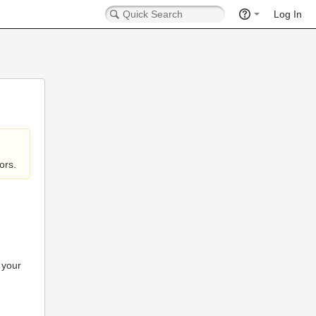
Log In
ors.
 your