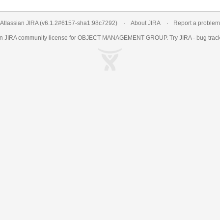
Atlassian JIRA
(v6.1.2#6157-
sha1:98c7292
)
About JIRA
Report a problem
an
JIRA
community license for OBJECT MANAGEMENT GROUP. Try JIRA -
bug trac