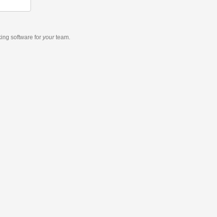
king software
for
your
team.