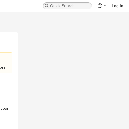
Log In
ors.
 your