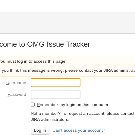
come to OMG Issue Tracker
You must log in to access this page.
If you think this message is wrong, please contact your JIRA administrat
U
sername
P
assword
R
emember my login on this computer
Not a member? To request an account, please contact
JIRA administrators.
Can't access your account?