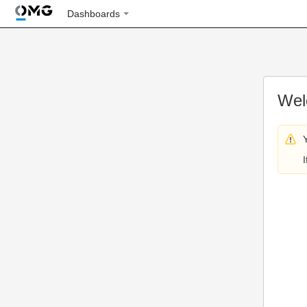
Dashboards
Wel