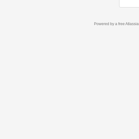
Powered by a free Atlassi