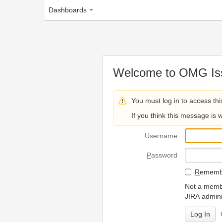
Dashboards
Welcome to OMG Issue Trac
You must log in to access this page.
If you think this message is wrong, please 
U
sername
P
assword
R
emember my login on
Not a member? To request
JIRA administrators.
Can't access 