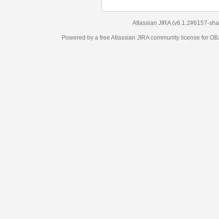
Atlassian JIRA
(v6.1.2#6157-
sha1:98c7292
)
Powered by a free Atlassian
JIRA
community license for OBJECT MANAGEM