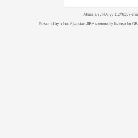
Atlassian JIRA
(v6.1.2#6157-
sha1:98c7292
)
Powered by a free Atlassian
JIRA
community license for OBJECT MANAGEM