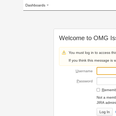
Dashboards
Welcome to OMG Issue Trac
You must log in to access this page.
If you think this message is wrong, please 
U
sername
P
assword
R
emember my login on
Not a member? To request
JIRA administrators.
Can't access 