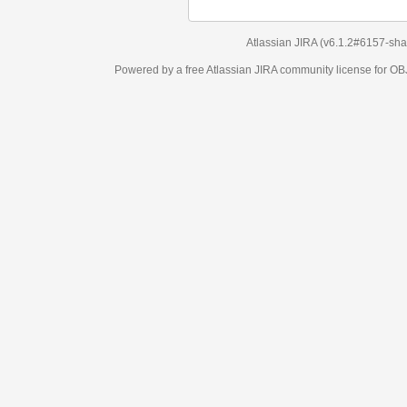
Atlassian JIRA
(v6.1.2#6157-
sha1:98c7292
)
Powered by a free Atlassian
JIRA
community license for OBJECT MANAGEM