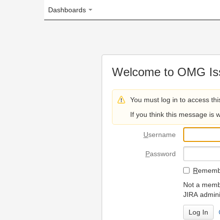
Dashboards
Welcome to OMG Issue Trac
You must log in to access this page.
If you think this message is wrong, please 
U
sername
P
assword
R
emember my login on
Not a member? To request
JIRA administrators.
Can't access 