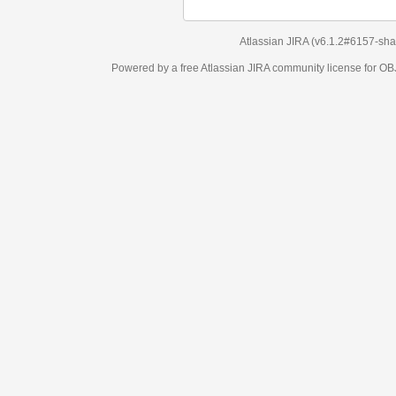
Atlassian JIRA
(v6.1.2#6157-
sha1:98c7292
)
Powered by a free Atlassian
JIRA
community license for OBJECT MANAGEM