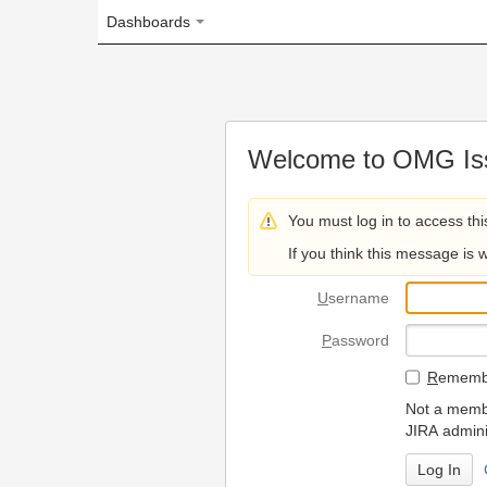
Dashboards
Welcome to OMG Issue Trac
You must log in to access this page.
If you think this message is wrong, please 
U
sername
P
assword
R
emember my login on
Not a member? To request
JIRA administrators.
Can't access 