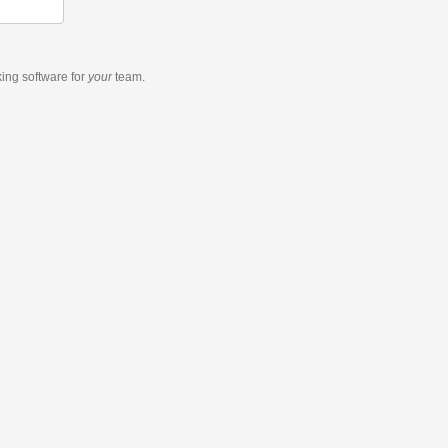
king software
for
your
team.