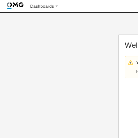
Dashboards
Wel