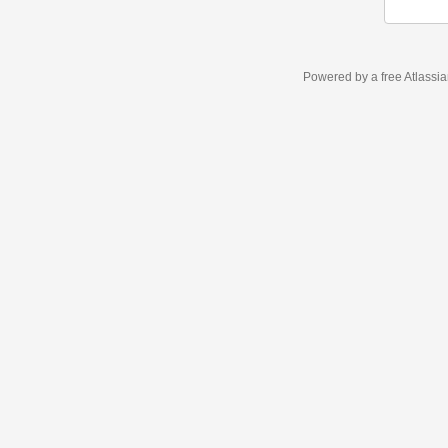
Powered by a free Atlassi