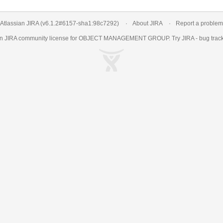
Atlassian JIRA
(v6.1.2#6157-
sha1:98c7292
)
About JIRA
Report a problem
an
JIRA
community license for OBJECT MANAGEMENT GROUP. Try JIRA -
bug trac