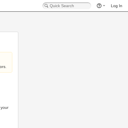
Log In
ors.
 your