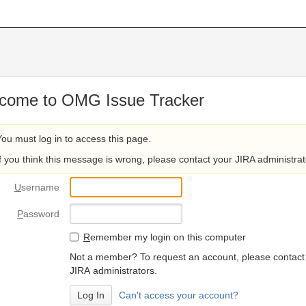
come to OMG Issue Tracker
You must log in to access this page.
If you think this message is wrong, please contact your JIRA administrat
U
sername
P
assword
R
emember my login on this computer
Not a member? To request an account, please contact
JIRA administrators.
Can't access your account?