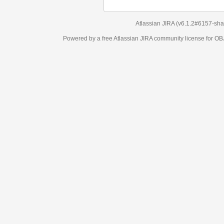
Atlassian JIRA
(v6.1.2#6157-
sha1:98c7292
)
Powered by a free Atlassian
JIRA
community license for OBJECT MANAGEM