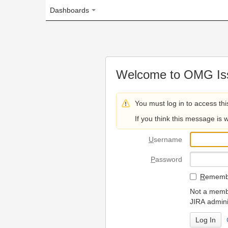
Dashboards
Welcome to OMG Issue Trac
You must log in to access this page.
If you think this message is wrong, please 
U
sername
P
assword
R
emember my login on
Not a member? To request
JIRA administrators.
Can't access 