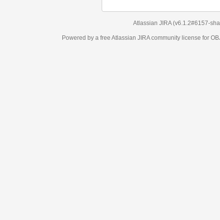
Atlassian JIRA
(v6.1.2#6157-
sha1:98c7292
)
Powered by a free Atlassian
JIRA
community license for OBJECT MANAGEM