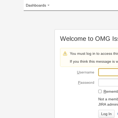
Dashboards
Welcome to OMG Issue Trac
You must log in to access this page.
If you think this message is wrong, please 
U
sername
P
assword
R
emember my login on
Not a member? To request
JIRA administrators.
Can't access 