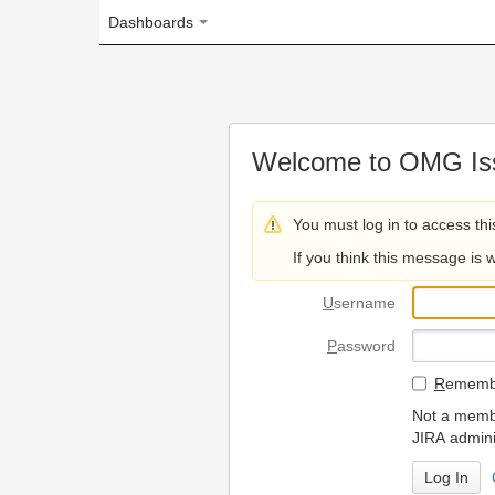
Dashboards
Welcome to OMG Issue Trac
You must log in to access this page.
If you think this message is wrong, please 
U
sername
P
assword
R
emember my login on
Not a member? To request
JIRA administrators.
Can't access 