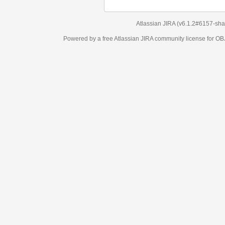
Atlassian JIRA
(v6.1.2#6157-
sha1:98c7292
)
Powered by a free Atlassian
JIRA
community license for OBJECT MANAGEM