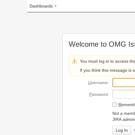
Dashboards
Welcome to OMG Issue Trac
You must log in to access this page.
If you think this message is wrong, please 
U
sername
P
assword
R
emember my login on
Not a member? To request
JIRA administrators.
Can't access 