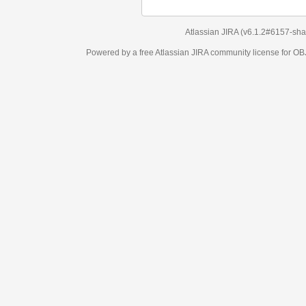
Atlassian JIRA
(v6.1.2#6157-
sha1:98c7292
)
Powered by a free Atlassian
JIRA
community license for OBJECT MANAGEM