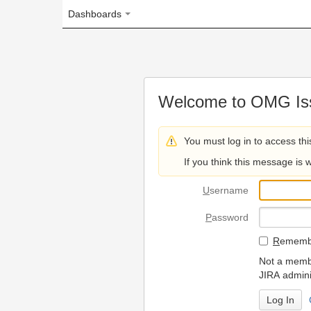
Dashboards
Welcome to OMG Issue Trac
You must log in to access this page.
If you think this message is wrong, please 
U
sername
P
assword
R
emember my login on
Not a member? To request
JIRA administrators.
Can't access 