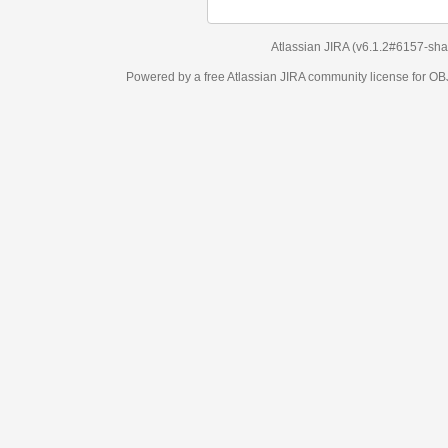
Atlassian JIRA
(v6.1.2#6157-
sha1:98c7292
)
Powered by a free Atlassian
JIRA
community license for OBJECT MANAGEM