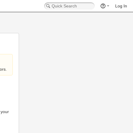
Log In
ors.
 your