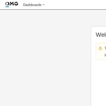
Dashboards
Wel