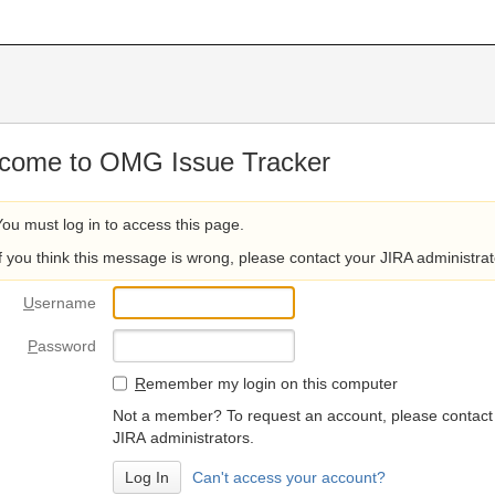
come to OMG Issue Tracker
You must log in to access this page.
If you think this message is wrong, please contact your JIRA administrat
U
sername
P
assword
R
emember my login on this computer
Not a member? To request an account, please contact
JIRA administrators.
Can't access your account?