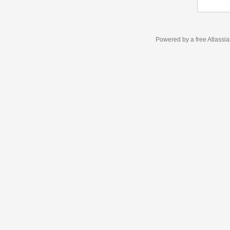
Powered by a free Atlassi