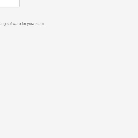
king software
for
your
team.