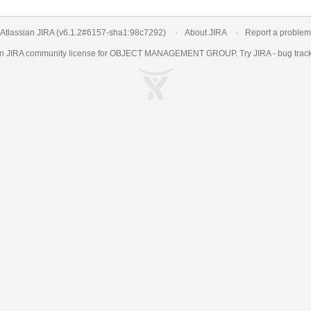
Atlassian JIRA
(v6.1.2#6157-
sha1:98c7292
)
About JIRA
Report a problem
an
JIRA
community license for OBJECT MANAGEMENT GROUP. Try JIRA -
bug trac