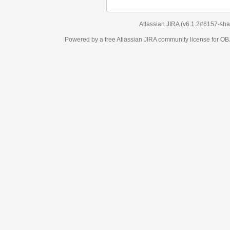
Atlassian JIRA
(v6.1.2#6157-
sha1:98c7292
)
Powered by a free Atlassian
JIRA
community license for OBJECT MANAGEM