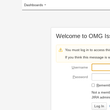
Dashboards
Welcome to OMG Issue Trac
You must log in to access this page.
If you think this message is wrong, please 
U
sername
P
assword
R
emember my login on
Not a member? To request
JIRA administrators.
Can't access 