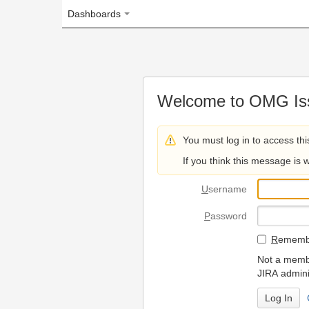
Dashboards
Welcome to OMG Issue Trac
You must log in to access this page.
If you think this message is wrong, please 
U
sername
P
assword
R
emember my login on
Not a member? To request
JIRA administrators.
Can't access 