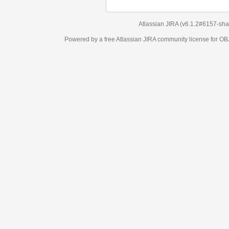
Atlassian JIRA
(v6.1.2#6157-
sha1:98c7292
)
Powered by a free Atlassian
JIRA
community license for OBJECT MANAGEM