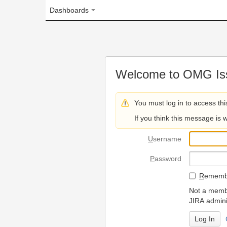
Dashboards
Welcome to OMG Issue Trac
You must log in to access this page.
If you think this message is wrong, please 
U
sername
P
assword
R
emember my login on
Not a member? To request
JIRA administrators.
Can't access 