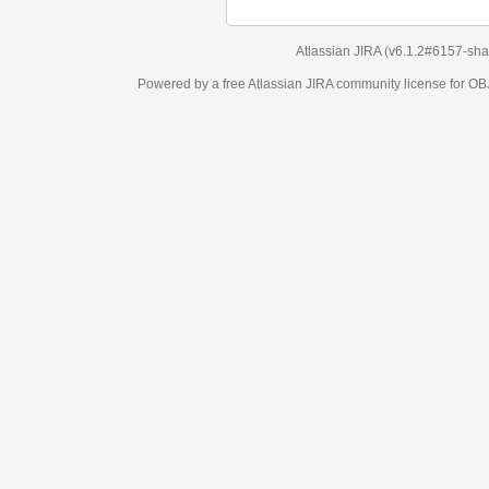
Atlassian JIRA
(v6.1.2#6157-
sha1:98c7292
)
Powered by a free Atlassian
JIRA
community license for OBJECT MANAGEM