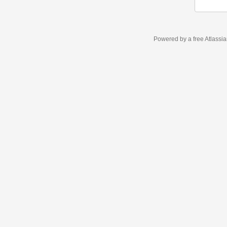
Powered by a free Atlassi