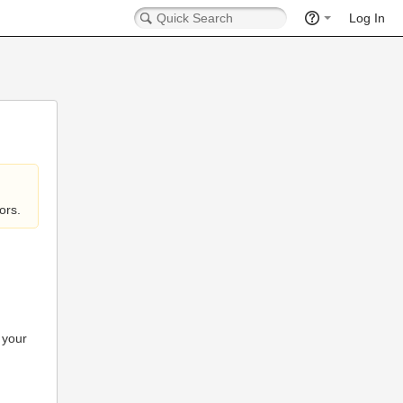
Log In
ors.
 your