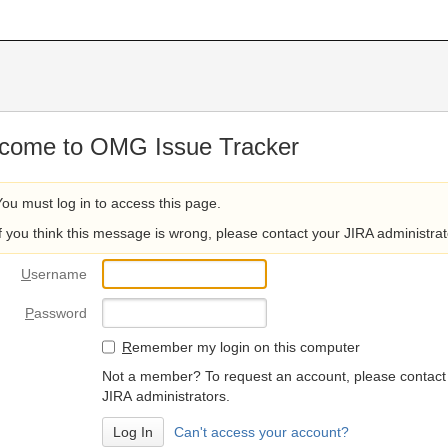
come to OMG Issue Tracker
You must log in to access this page.
If you think this message is wrong, please contact your JIRA administrat
U
sername
P
assword
R
emember my login on this computer
Not a member? To request an account, please contact
JIRA administrators.
Can't access your account?