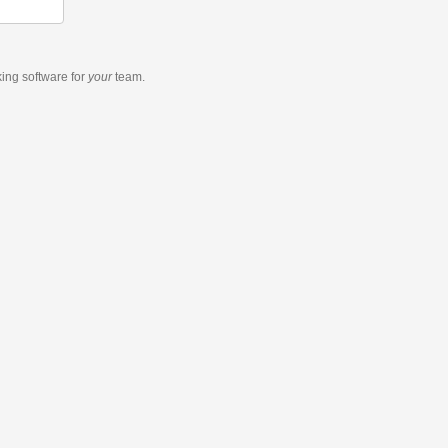
king software
for
your
team.