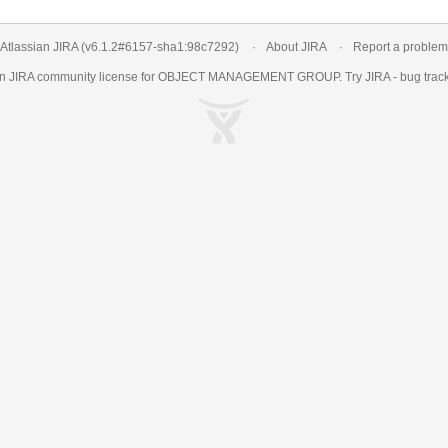
Atlassian JIRA
(v6.1.2#6157-
sha1:98c7292
)
About JIRA
Report a problem
an
JIRA
community license for OBJECT MANAGEMENT GROUP. Try JIRA -
bug trac