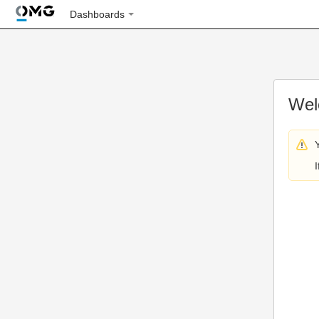
Dashboards
Wel