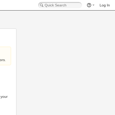
Log In
ors.
 your