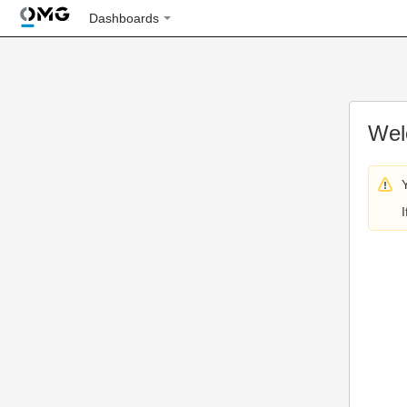
Dashboards
Wel