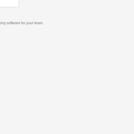
king software
for
your
team.