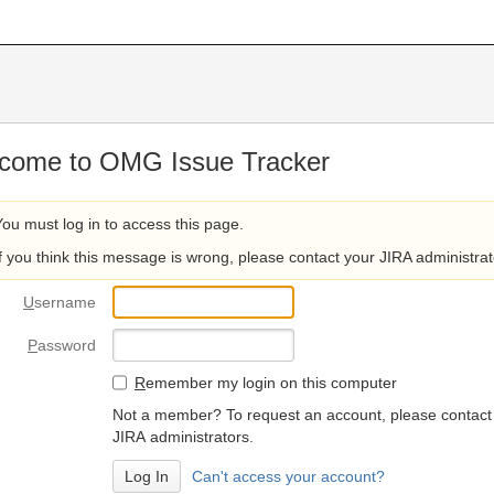
come to OMG Issue Tracker
You must log in to access this page.
If you think this message is wrong, please contact your JIRA administrat
U
sername
P
assword
R
emember my login on this computer
Not a member? To request an account, please contact
JIRA administrators.
Can't access your account?