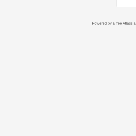
Powered by a free Atlassi