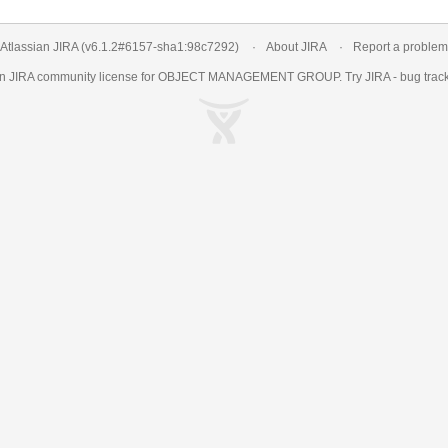
Atlassian JIRA
(v6.1.2#6157-
sha1:98c7292
)
About JIRA
Report a problem
an
JIRA
community license for OBJECT MANAGEMENT GROUP. Try JIRA -
bug trac