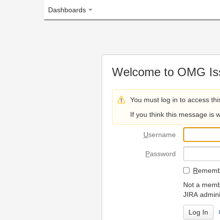
Dashboards
Welcome to OMG Issue Trac
You must log in to access this page.
If you think this message is wrong, please 
U
sername
P
assword
R
emember my login on
Not a member? To request
JIRA administrators.
Can't access 