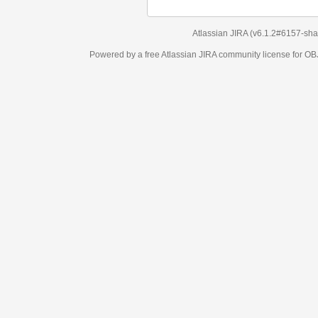
Atlassian JIRA
(v6.1.2#6157-
sha1:98c7292
)
Powered by a free Atlassian
JIRA
community license for OBJECT MANAGEM