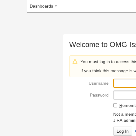
Dashboards
Welcome to OMG Issue Trac
You must log in to access this page.
If you think this message is wrong, please 
U
sername
P
assword
R
emember my login on
Not a member? To request
JIRA administrators.
Can't access 