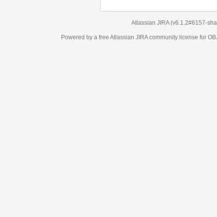
Atlassian JIRA
(v6.1.2#6157-
sha1:98c7292
)
Powered by a free Atlassian
JIRA
community license for OBJECT MANAGEM