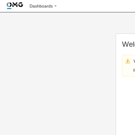
Dashboards
Wel