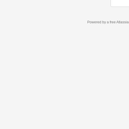
Powered by a free Atlassi