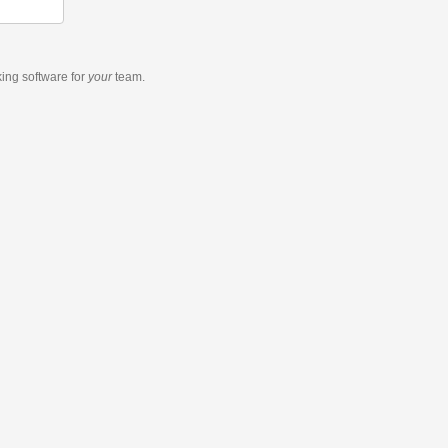
king software
for
your
team.