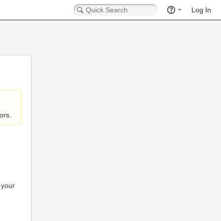
Log In
ors.
 your