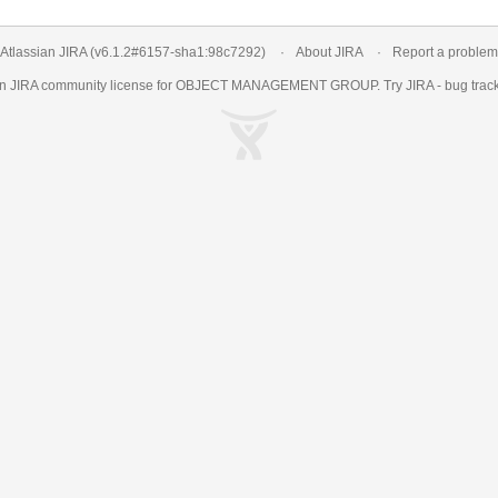
Atlassian JIRA
(v6.1.2#6157-
sha1:98c7292
)
About JIRA
Report a problem
an
JIRA
community license for OBJECT MANAGEMENT GROUP. Try JIRA -
bug trac