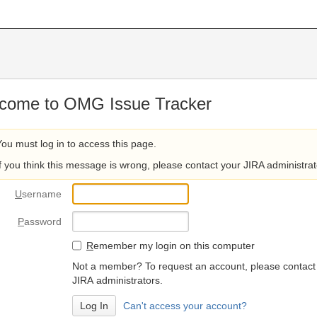
come to OMG Issue Tracker
You must log in to access this page.
If you think this message is wrong, please contact your JIRA administrat
U
sername
P
assword
R
emember my login on this computer
Not a member? To request an account, please contact
JIRA administrators.
Can't access your account?