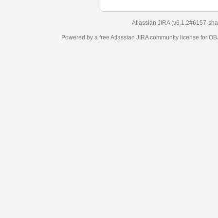
Atlassian JIRA
(v6.1.2#6157-
sha1:98c7292
)
Powered by a free Atlassian
JIRA
community license for OBJECT MANAGEM