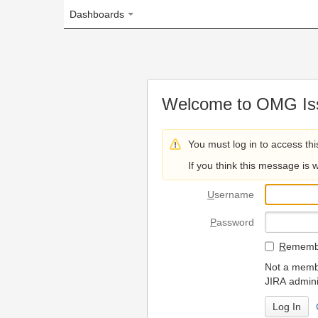
Dashboards
Welcome to OMG Issue Trac
You must log in to access this page.
If you think this message is wrong, please 
U
sername
P
assword
R
emember my login on
Not a member? To request
JIRA administrators.
Can't access 