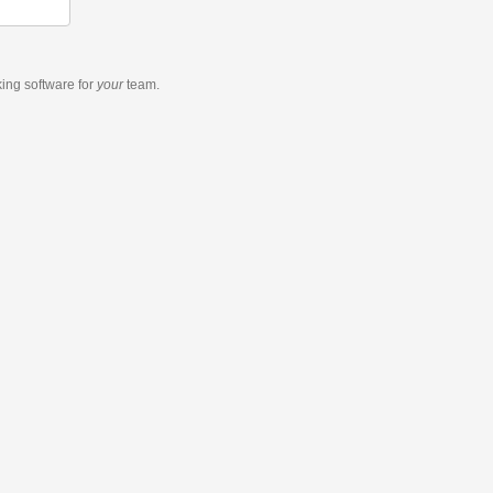
king software
for
your
team.