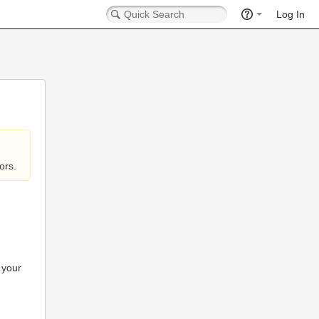
Log In
ors.
 your