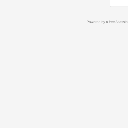
Powered by a free Atlassi