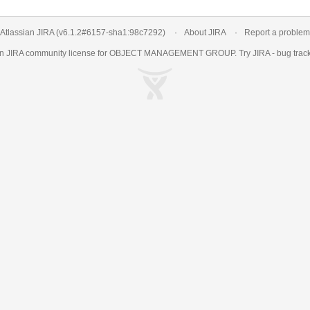
Atlassian JIRA
(v6.1.2#6157-
sha1:98c7292
)
About JIRA
Report a problem
an
JIRA
community license for OBJECT MANAGEMENT GROUP. Try JIRA -
bug trac