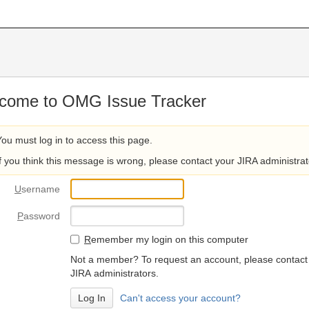
come to OMG Issue Tracker
You must log in to access this page.
If you think this message is wrong, please contact your JIRA administrat
U
sername
P
assword
R
emember my login on this computer
Not a member? To request an account, please contact
JIRA administrators.
Can't access your account?