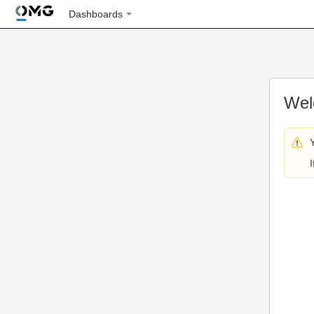
Dashboards
Wel