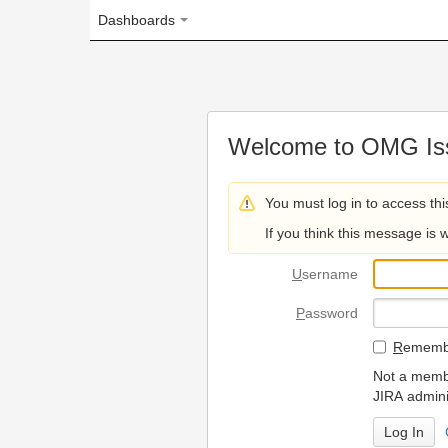
Dashboards
Welcome to OMG Issue Trac
You must log in to access this page.
If you think this message is wrong, please 
U
sername
P
assword
R
emember my login on
Not a member? To request
JIRA administrators.
Can't access 