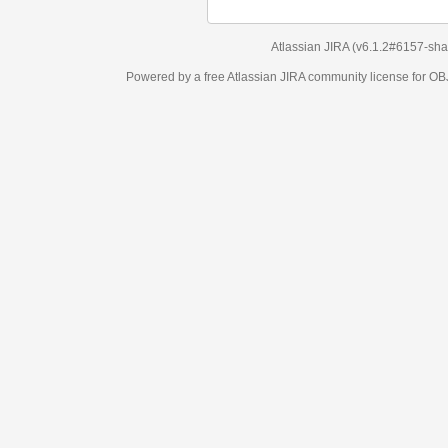
Atlassian JIRA
(v6.1.2#6157-
sha1:98c7292
)
Powered by a free Atlassian
JIRA
community license for OBJECT MANAGEM