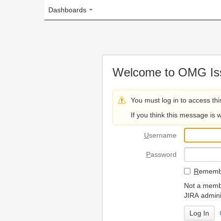
Dashboards
Welcome to OMG Issue Trac
You must log in to access this page.
If you think this message is wrong, please 
U
sername
P
assword
R
emember my login on
Not a member? To request
JIRA administrators.
Can't access 