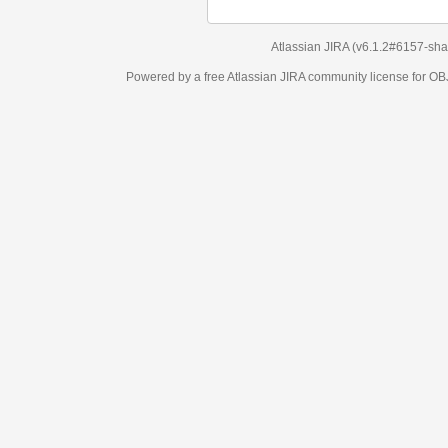
Atlassian JIRA
(v6.1.2#6157-
sha1:98c7292
)
Powered by a free Atlassian
JIRA
community license for OBJECT MANAGEM