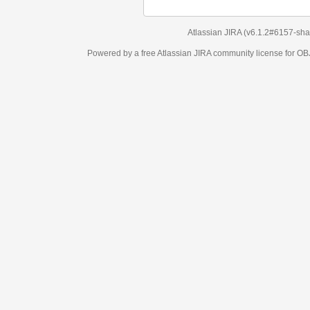
Atlassian JIRA
(v6.1.2#6157-
sha1:98c7292
)
Powered by a free Atlassian
JIRA
community license for OBJECT MANAGEM