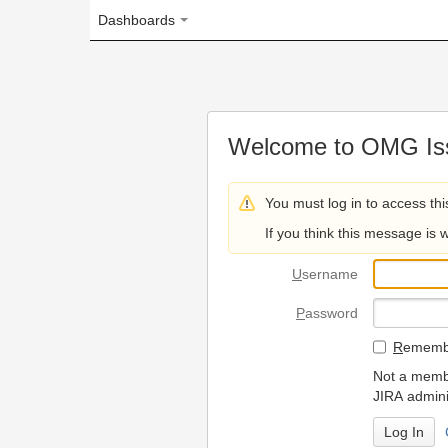
Dashboards
Welcome to OMG Issue Trac
You must log in to access this page.
If you think this message is wrong, please 
U
sername
P
assword
R
emember my login on
Not a member? To request
JIRA administrators.
Can't access 