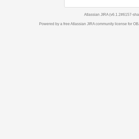
Atlassian JIRA
(v6.1.2#6157-
sha1:98c7292
)
Powered by a free Atlassian
JIRA
community license for OBJECT MANAGEM