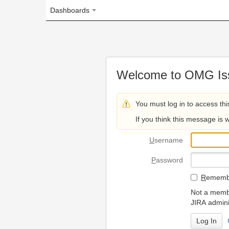
Dashboards
Welcome to OMG Issue Trac
You must log in to access this page.
If you think this message is wrong, please 
U
sername
P
assword
R
emember my login on
Not a member? To request
JIRA administrators.
Can't access 