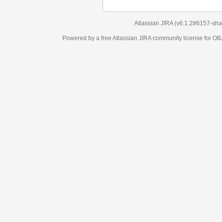
Atlassian JIRA
(v6.1.2#6157-
sha1:98c7292
)
Powered by a free Atlassian
JIRA
community license for OBJECT MANAGEM