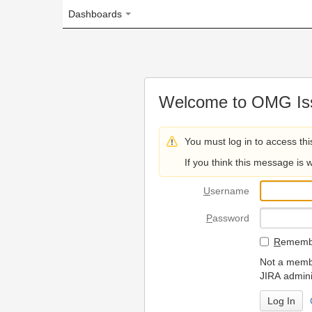
Dashboards
Welcome to OMG Issue Trac
You must log in to access this page.
If you think this message is wrong, please 
U
sername
P
assword
R
emember my login on
Not a member? To request
JIRA administrators.
Can't access 