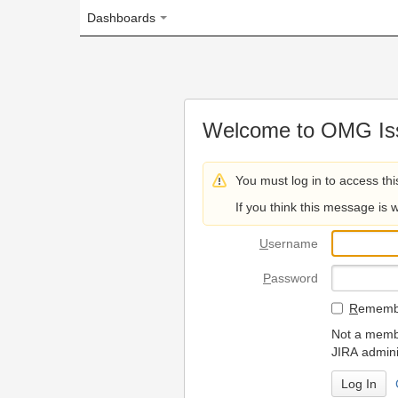
Dashboards
Welcome to OMG Issue Trac
You must log in to access this page.
If you think this message is wrong, please 
U
sername
P
assword
R
emember my login on
Not a member? To request
JIRA administrators.
Can't access 