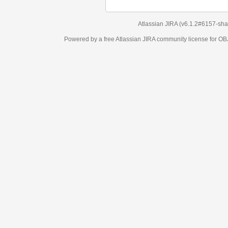
Atlassian JIRA
(v6.1.2#6157-
sha1:98c7292
)
Powered by a free Atlassian
JIRA
community license for OBJECT MANAGEM