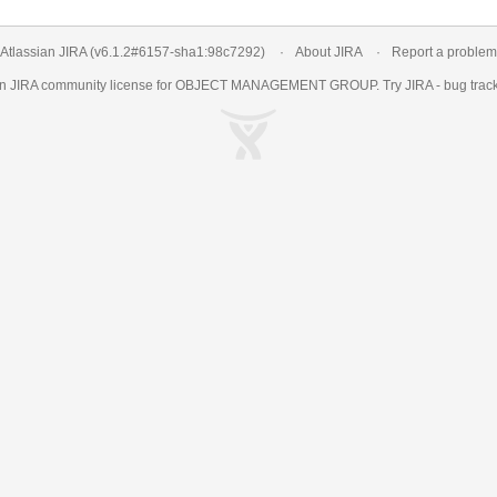
Atlassian JIRA
(v6.1.2#6157-
sha1:98c7292
)
About JIRA
Report a problem
an
JIRA
community license for OBJECT MANAGEMENT GROUP. Try JIRA -
bug trac