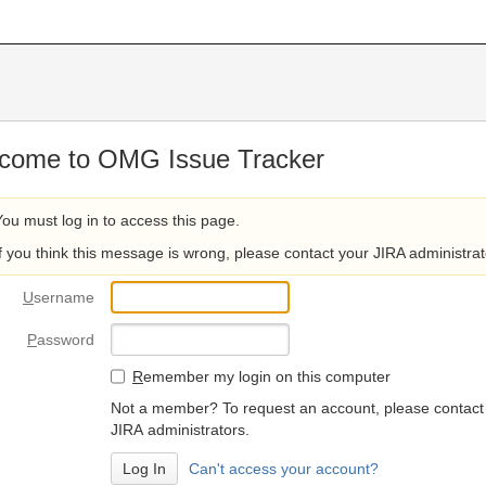
come to OMG Issue Tracker
You must log in to access this page.
If you think this message is wrong, please contact your JIRA administrat
U
sername
P
assword
R
emember my login on this computer
Not a member? To request an account, please contact
JIRA administrators.
Can't access your account?