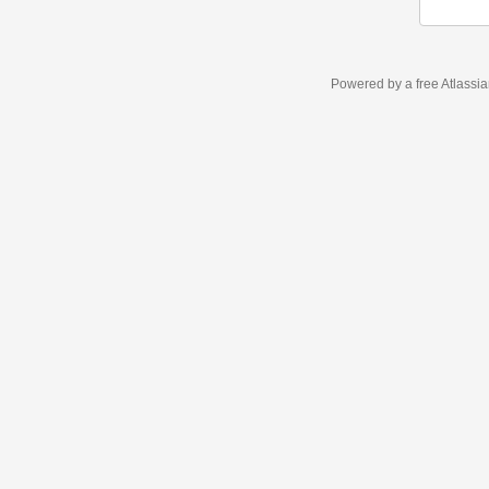
Powered by a free Atlassi