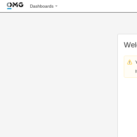
Dashboards
Wel