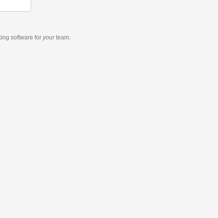
king software
for
your
team.