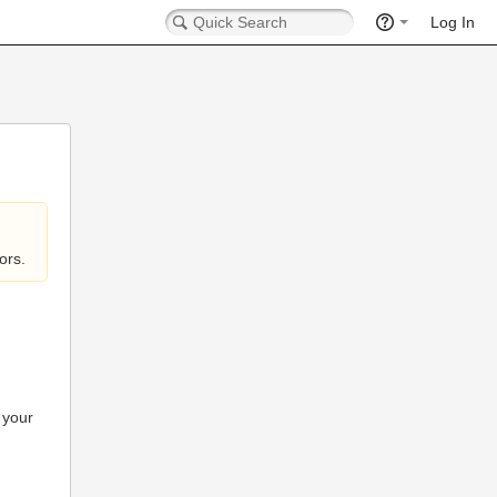
Log In
ors.
 your