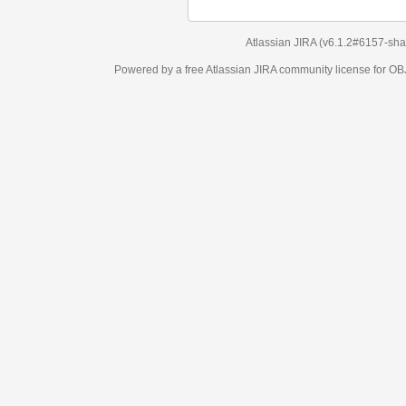
Atlassian JIRA
(v6.1.2#6157-
sha1:98c7292
)
Powered by a free Atlassian
JIRA
community license for OBJECT MANAGEM