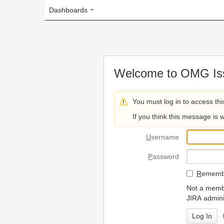
Dashboards
Welcome to OMG Issue Trac
You must log in to access this page.
If you think this message is wrong, please 
U
sername
P
assword
R
emember my login on
Not a member? To request
JIRA administrators.
Can't access 