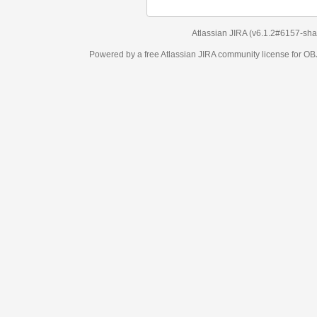
Atlassian JIRA
(v6.1.2#6157-
sha1:98c7292
)
Powered by a free Atlassian
JIRA
community license for OBJECT MANAGEM