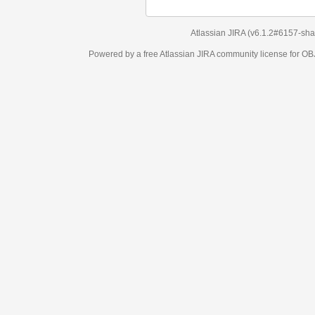
Atlassian JIRA
(v6.1.2#6157-
sha1:98c7292
)
Powered by a free Atlassian
JIRA
community license for OBJECT MANAGEM