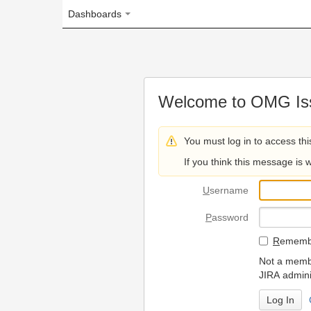
Dashboards
Welcome to OMG Issue Trac
You must log in to access this page.
If you think this message is wrong, please 
U
sername
P
assword
R
emember my login on
Not a member? To request
JIRA administrators.
Can't access 