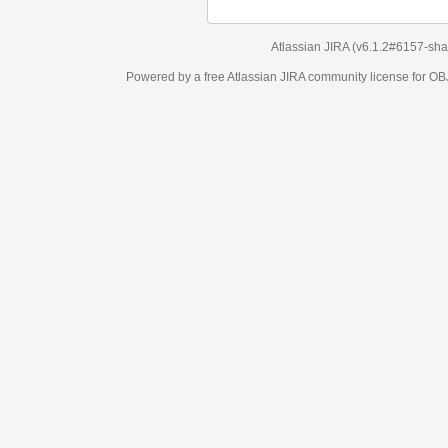
Atlassian JIRA
(v6.1.2#6157-
sha1:98c7292
)
Powered by a free Atlassian
JIRA
community license for OBJECT MANAGEM