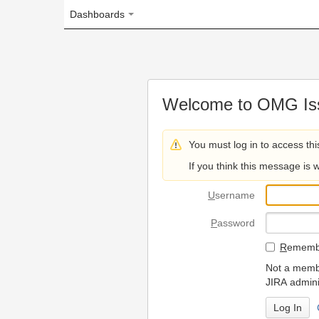
Dashboards
Welcome to OMG Issue Trac
You must log in to access this page.
If you think this message is wrong, please 
U
sername
P
assword
R
emember my login on
Not a member? To request
JIRA administrators.
Can't access 